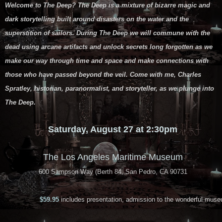
Welcome to The Deep? The Deep is a mixture of bizarre magic and
dark storytelling built around disasters on the water and the
superstition of sailors. During The Deep we will commune with the
dead using arcane artifacts and unlock secrets long forgotten as we
make our way through time and space and make connections with
those who have passed beyond the veil. Come with me, Charles
Spratley, historian, paranormalist, and storyteller, as we plunge into
The Deep.
Saturday, August 27 at 2:30pm
The Los Angeles Maritime Museum
600 Sampson Way (Berth 84, San Pedro, CA 90731
$59.95
includes presentation, admission to the wonderful muse