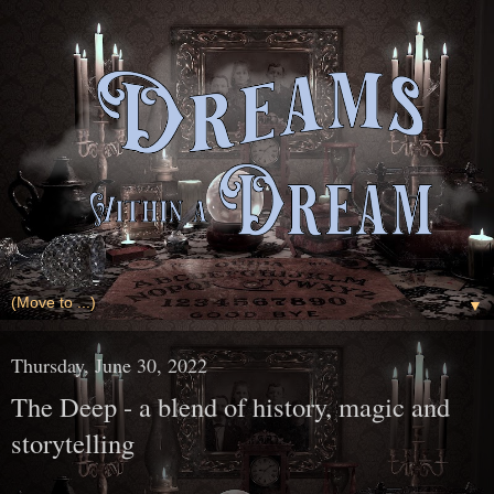
▼
Thursday, June 30, 2022
The Deep - a blend of history, magic and
storytelling