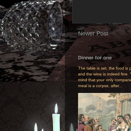
Newer Post
Dinner for one
The table is set, the food is p
and the wine is indeed fine. 
mind that your only compani
meal is a corpse, after...