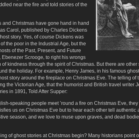
led near the fire and told stories of the
ries and Christmas have gone hand in hand
mas Carol, published by Charles Dickens
ghost story. Yes, of course Dickens was
f the poor in the Industrial Age, but the
osts of the Past, Present, and Future
, Ebenezer Scrooge, to right his wrongs
of kindness through the spirit of Christmas. But there are other s
ound the holiday. For example, Henry James, in his famous ghost 
host story around the fireplace on Christmas Eve. The telling of 
g the Victorian Age, that the humorist and British travel writer
ries in 1891, Told After Supper:
lish-speaking people meet ’round a fire on Christmas Eve, they s
tisfies us on Christmas Eve but to hear each other tell authenti
 festive season, and we love to muse upon graves, and dead bodi
ling of ghost stories at Christmas begin? Many historians point