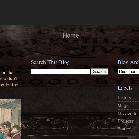
Home
Search This Blog
Blog Arc
lentiful
You don’t
on for the
Labels
History
Magic
Mission In
Projects
Stories