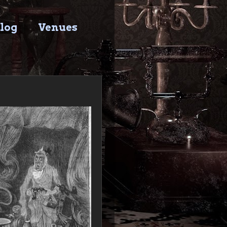
log
Venues