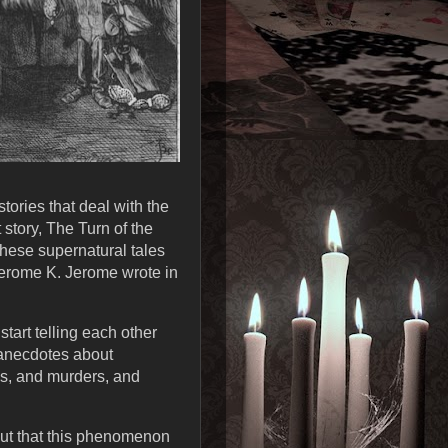
tories that deal with the
story, The Turn of the
these supernatural tales
 Jerome K. Jerome wrote in
tart telling each other
c anecdotes about
es, and murders, and
 out that this phenomenon