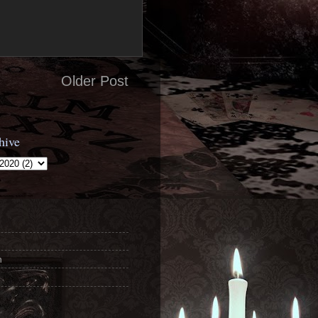
Older Post
hive
n