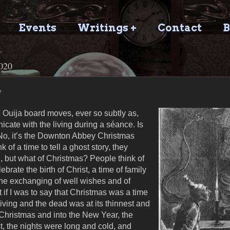
Events
Writings +
Contact
B
020
y
e Ouija board moves, ever so subtly as,
icate with the living during a séance. Is
o, it’s the Downton Abbey Christmas
 of a time to tell a ghost story, they
, but what of Christmas? People think of
brate the birth of Christ, a time of family
 the exchanging of well wishes and of
 if I was to say that Christmas was a time
living and the dead was at its thinnest and
 Christmas and into the New Year, the
t, the nights were long and cold, and