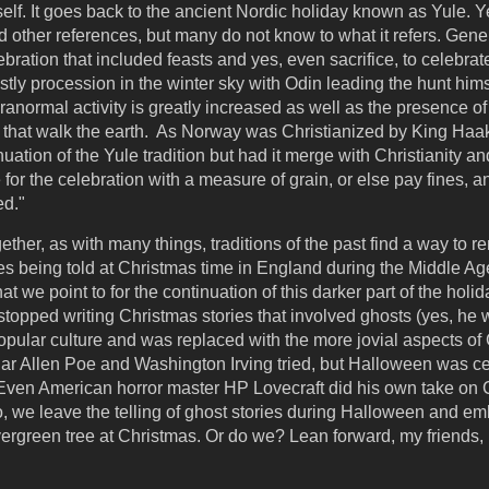
self. It goes back to the ancient Nordic holiday known as Yule. Ye
 other references, but many do not know to what it refers. Gener
ebration that included feasts and yes, even sacrifice, to celebra
tly procession in the winter sky with Odin leading the hunt himsel
aranormal activity is greatly increased as well as the presence o
 that walk the earth. As Norway was Christianized by King Haak
tion of the Yule tradition but had it merge with Christianity and
for the celebration with a measure of grain, or else pay fines, a
ed."
ther, as with many things, traditions of the past find a way to re
es being told at Christmas time in England during the Middle Age
at we point to for the continuation of this darker part of the holi
topped writing Christmas stories that involved ghosts (yes, he
popular culture and was replaced with the more jovial aspects of 
ar Allen Poe and Washington Irving tried, but Halloween was 
. Even American horror master HP Lovecraft did his own take on C
o, we leave the telling of ghost stories during Halloween and em
rgreen tree at Christmas. Or do we? Lean forward, my friends, I