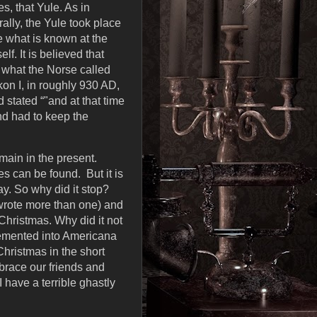
s, that Yule. As in
ally, the Yule took place
te what is known at the
f. It is believed that
f what the Norse called
on I, in roughly 930 AD,
 stated “"and at that time
nd had to keep the
main in the present.
s can be found. But it is
day. So why did it stop?
 wrote more than one) and
Christmas. Why did it not
cemented into Americana
hristmas in the short
brace our friends and
 have a terrible ghastly