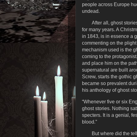
people across Europe hudd
undead.
After all, ghost sto
for many years. A Christ
in 1843, is in essence a 
commenting on the plight o
mechanism used is the gh
coming to the protagonist
and place him on the path 
supernatural are built ar
Screw, starts the gothic g
became so prevalent durin
his anthology of ghost sto
“Whenever five or six Eng
ghost stories. Nothing sa
specters. It is a genial,
blood.”
But where did the tel