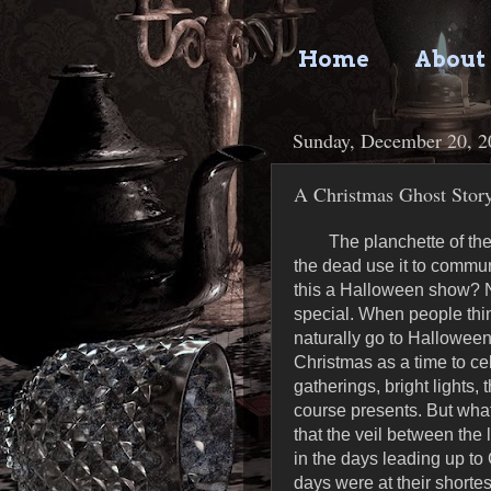
Home
About
Sunday, December 20, 2
A Christmas Ghost Stor
The planchette of th
the dead use it to commun
this a Halloween show? N
special. When people think
naturally go to Halloween
Christmas as a time to cele
gatherings, bright lights,
course presents. But what
that the veil between the 
in the days leading up to
days were at their shortes