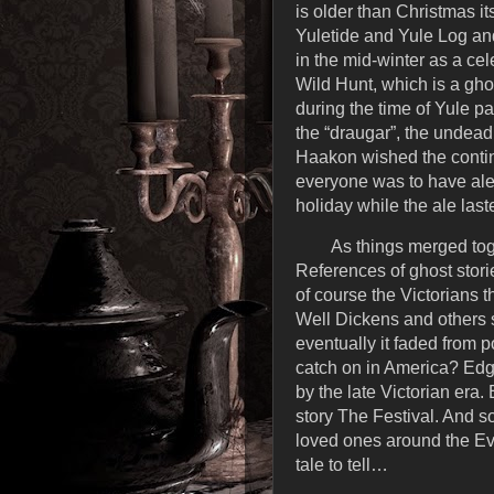
is older than Christmas it
Yuletide and Yule Log and
in the mid-winter as a cel
Wild Hunt, which is a ghos
during the time of Yule p
the “draugar”, the undead
Haakon wished the continua
everyone was to have ale 
holiday while the ale last
As things merged toge
References of ghost stori
of course the Victorians th
Well Dickens and others s
eventually it faded from 
catch on in America? Edg
by the late Victorian era
story The Festival. And s
loved ones around the Eve
tale to tell…