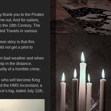
y thank you to the Pirates
e out. And for sailors,
to the 18th Century. The
led Travels in various
n story is that this
 not get a pilot to
e in bad weather and when
ip in the distance.
lty of a horrible crime,
e who will become King
rd the HMS Inconstant, a
nce’s log, dated July 11th,