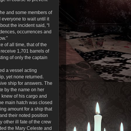
d he and some members of
everyone to wait until it
out the incident said, “I
cidences, occurrences and
ow.”
f all time, that of the
receive 1,701 barrels of
ting of only the captain
ed a vessel acting
ip, yet none returned.
ive ship for answers. The
ste by the name on her
d knew of his cargo and
 the main hatch was closed
ng amount for a ship that
 and their noted position
other ill fate of the crew
rded the Mary Celeste and