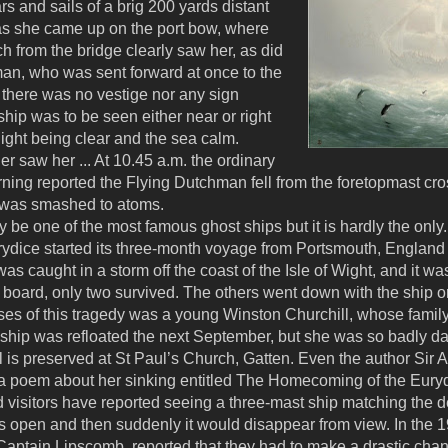
rs and sails of a brig 200 yards distant
f as she came up on the port bow, where
tch from the bridge clearly saw her, as did
an, who was sent forward at once to the
g there was no vestige nor any sign
ship was to be seen either near or right
night being clear and the sea calm.
r saw her ... At 10.45 a.m. the ordinary
ing reported the Flying Dutchman fell from the foretopmast cros
d was smashed to atoms.
e one of the most famous ghost ships but it is hardly the only
ydice started its three-month voyage from Portsmouth, England 
it was caught in a storm off the coast of the Isle of Wight, and it 
 board, only two survived. The others went down with the ship or
es of this tragedy was a young Winston Churchill, whose family 
he ship was refloated the next September, but she was so badly 
l is preserved at St Paul’s Church, Gatten. Even the author Sir 
e a poem about her sinking entitled The Homecoming of the Eury
and visitors have reported seeing a three-mast ship matching the 
ts open and then suddenly it would disappear from view. In the 
aptain Lipscomb, reported that they had to make a drastic chan