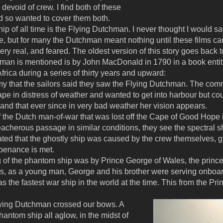
devoid of crew. I find both of these
 so wanted to cover them both.
p of all time is the Flying Dutchman. I never thought I would sa
e, but for many the Dutchman meant nothing until these films cam
ry real, and feared. The oldest version of this story goes back 
chman is mentioned is by John MacDonald in 1790 in a book entit
frica during a series of thirty years and upward:
 that the sailors said they saw the Flying Dutchman. The commo
 in distress of weather and wanted to get into harbour but could
and that ever since in very bad weather her vision appears.
f the Dutch man-of-war that was lost off the Cape of Good Hop
eacherous passage in similar conditions, they see the spectral sh
ated that the ghostly ship was caused by the crew themselves, gui
 penance is met.
 of the phantom ship was by Prince George of Wales, the princ
0s, as a young man, George and his brother were serving onboa
as the fastest war ship in the world at the time. This from the Pri
Flying Dutchman crossed our bows. A
phantom ship all aglow, in the midst of