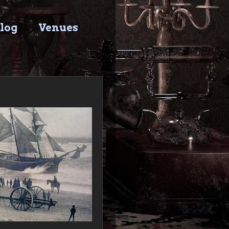
log
Venues