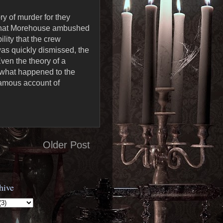
ry of murder for they
n that Morehouse ambushed
lity that the crew
as quickly dismissed, the
ven the theory of a
 what happened to the
 famous account of
Older Post
hive