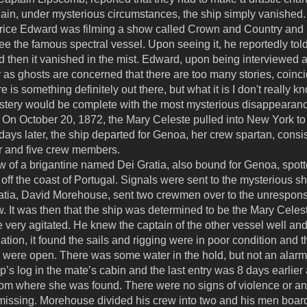
Again, under mysterious circumstances, the ship simply vanished.
Price Edward was filming a show called Crown and Country an
ee the famous spectral vessel. Upon seeing it, he reportedly told 
d then it vanished in the mist. Edward, upon being interviewed ab
 as ghosts are concerned that there are too many stories, coin
is something definitely out there, but what it is I don't really kn
stery would be complete with the most mysterious disappearance o
 On October 20, 1872, the Mary Celeste pulled into New York to 
days later, the ship departed for Genoa, her crew spartan, consis
r and five crew members.
 of a brigantine named Dei Gratia, also bound for Genoa, spott
 off the coast of Portugal. Signals were sent to the mysterious sh
ratia, David Morehouse, sent two crewmen over to the unrespons
w. It was then that the ship was determined to be the Mary Cele
very agitated. He knew the captain of the other vessel well an
tion, it found the sails and rigging were in poor condition and
 were open. There was some water in the hold, but not an alarmi
p’s log in the mate’s cabin and the last entry was 8 days earlier
rom where she was found. There were no signs of violence or any 
s missing. Morehouse divided his crew into two and his men boa