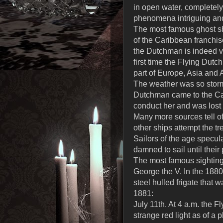
in open water, completely 
phenomena intriguing and
The most famous ghost shi
of the Caribbean franchis
the Dutchman is indeed ve
first time the Flying Dut
part of Europe, Asia and A
The weather was so stormy
Dutchman came to the Cape
conduct her and was lost 
Many more sources tell o
other ships attempt the tr
Sailors of the age specul
damned to sail until their
The most famous sighting
George the V. In the 188
steel hulled frigate that w
1881:
July 11th. At 4 a.m. the 
strange red light as of a 