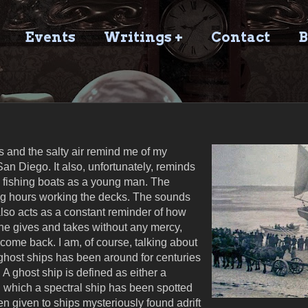
Events
Writings +
Contact
B
 and the salty air remind me of my
an Diego. It also, unfortunately, reminds
 fishing boats as a young man. The
ng hours working the decks. The sounds
lso acts as a constant reminder of how
he gives and takes without any mercy,
ome back. I am, of course, talking about
 ghost ships has been around for centuries
. A ghost ship is defined as either a
 which a spectral ship has been spotted
en given to ships mysteriously found adrift