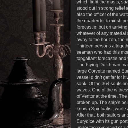
which light the masts, spa
stood out in strong relie
also the officer of the wa
the quarterdeck midshipm
forecastle; but on arrivin
whatever of any material 
away to the horizon, the 
Thirteen persons altogethe
seaman who had this morn
topgallant forecastle an
The Flying Dutchman may b
large Corvette named Eur
vessel didn’t get far for 
sank. Of the 364 souls on
waves. One of the witness
of Ventor at the time. T
broken up. The ship’s bel
known Spiritualist, wrot
After that, both sailors 
Eurydice with its gun por
under the command of a C