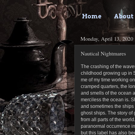
Home
About
Monday, April 13, 2020
Nautical Nightmares
The crashing of the waves
childhood growing up in S
me of my time working on
cramped quarters, the lo
and smells of the ocean a
merciless the ocean is. S
and sometimes the ships c
ghost ships. The story of
from all parts of the world
paranormal occurrence in
but this label has also be