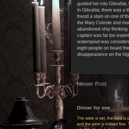
guided her into Gibraltar
In Gibraltar, there was a
found a stain on one of 
the Mary Celeste and murd
abandoned ship thinking 
captain was far too expe
waterspout was considere
eight people on board the
disappearance on the hig
Newer Post
Dinner for one
The table is set, the food is p
and the wine is indeed fine. 