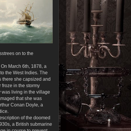
strees on to the
. On March 6th, 1878, a
to the West Indies. The
was there she capsized and
 froze in the stormy
was living in the village
damaged that she was
Arthur Conan Doyle, a
dice.
description of the doomed
1930s, a British submarine
ge in course to prevent