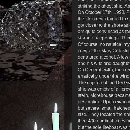
striking the ghost ship. 
On October 17th, 1998, 
the film crew claimed to s
got closer to the shore an
am quite convinced as far
strange happenings. There 
Of course, no nautical my
crew of the Mary Celeste.
denatured alcohol. A few 
and his wife and daughte
On December4th, the crew
erratically under the wind
The captain of the Dei G
ship was empty of all cre
stern. Morehouse became 
destination. Upon examina
but several small hatches
size. They located the shi
then 400 nautical miles f
but the sole lifeboat wa