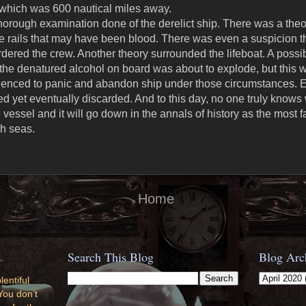
, which was 600 nautical miles away.
 thorough examination done of the derelict ship. There was a theo
the rails that may have been blood. There was even a suspicio
ered the crew. Another theory surrounded the lifeboat. A possibi
the denatured alcohol on board was about to explode, but this w
rienced to panic and abandon ship under those circumstances. E
d yet eventually discarded. And to this day, no one truly knows
 vessel and it will go down in the annals of history as the most
h seas.
Home
Search This Blog
Blog Arc
lentiful
You don’t