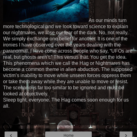
As our minds turn
more technological and we look toward science to explain
our nightmares, we lose our fear of the dark. No, not really.
We simply exchange one belief for another. It is one of the
ironies I have observed over the years dealing with the
paranormal. I have come across people who say, “UFOs are
real, but ghosts aren’t.” This versus that. You get the idea.
This phenomena which we call the Hag or Nightmares has
become a common theme in alien abduction. The supposed
victim’s inability to move while unseen forces oppress them
or take them away while they are unable to move or resist.
The scenario is far too similar to be ignored and must be
looked at objectively.
Sleep tight, everyone. The Hag comes soon enough for us
all.
‹
›
Home