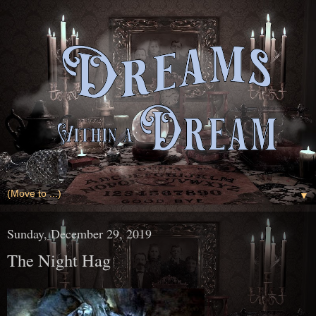
▼
Sunday, December 29, 2019
The Night Hag