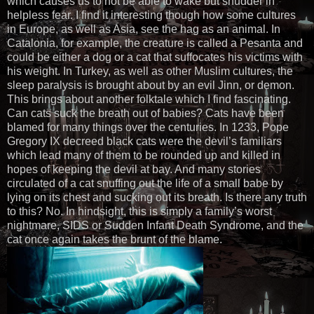
which causes us to not be able to wake but shudder in
helpless fear. I find it interesting though how some cultures
in Europe, as well as Asia, see the hag as an animal. In
Catalonia, for example, the creature is called a Pesanta and
could be either a dog or a cat that suffocates his victims with
his weight. In Turkey, as well as other Muslim cultures, the
sleep paralysis is brought about by an evil Jinn, or demon.
This brings about another folktale which I find fascinating.
Can cats suck the breath out of babies? Cats have been
blamed for many things over the centuries. In 1233, Pope
Gregory IX decreed black cats were the devil’s familiars
which lead many of them to be rounded up and killed in
hopes of keeping the devil at bay. And many stories
circulated of a cat snuffing out the life of a small babe by
lying on its chest and sucking out its breath. Is there any truth
to this? No. In hindsight, this is simply a family’s worst
nightmare, SIDS or Sudden Infant Death Syndrome, and the
cat once again takes the brunt of the blame.