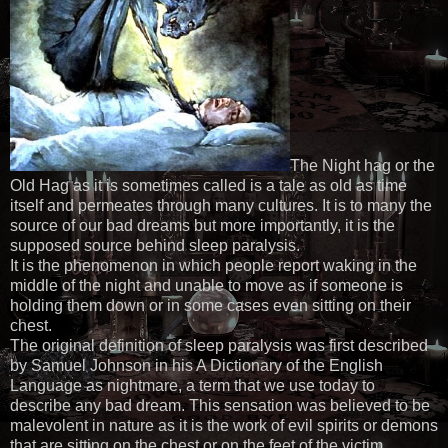
The Night hag or the
Old Hag as it is sometimes called is a tale as old as time
itself and permeates through many cultures. It is to many the
source of our bad dreams but more importantly, it is the
supposed source behind sleep paralysis.
It is the phenomenon in which people report waking in the
middle of the night and unable to move as if someone is
holding them down or in some cases even sitting on their
chest.
The original definition of sleep paralysis was first described
by Samuel Johnson in his A Dictionary of the English
Language as nightmare, a term that we use today to
describe any bad dream. This sensation was believed to be
malevolent in nature as it is the work of evil spirits or demons
that are sitting on the chest or on the feet of the victim.