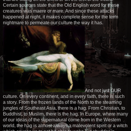
Certain sources state that the Old English word for these
creatures was maere or mare. And since these attacks
happened at night, it makes complete sense for the term
nightmare to permeate our culture the way it has.
And not just OUR
culture. On every continent, and in every faith, there is such
a story. From the frozen lands of the North to the steaming
jungles of Southeast Asia, there is a hag. From Christian, to
Buddhist, to Muslim, there is the hag. In Europe, where many
of our ideas of the supernatural come from in the Western
world, the hag is almost always a malevolent spirit or a witch